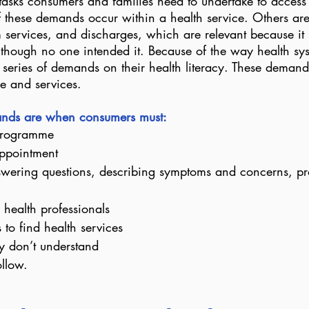
tasks consumers and families need to undertake to access 
 these demands occur within a health service. Others are 
m services, and discharges, which are relevant because it 
s though no one intended it. Because of the way health sy
series of demands on their health literacy. These demand
re and services.
mands are when consumers must:
 programme
ppointment
nswering questions, describing symptoms and concerns, pr
 health professionals
to find health services
y don’t understand
ollow.