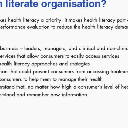
h literate organisation?
s health literacy a priority. It makes health literacy part o
erformance evaluation to reduce the health literacy dema
business – leaders, managers, and clinical and non-clinica
ervices that allow consumers to easily access services
 health literacy approaches and strategies
ion that could prevent consumers from accessing treatmen
f consumers to help them to manage their health
rstand that, no matter how high a consumer’s level of healt
understand and remember new information.