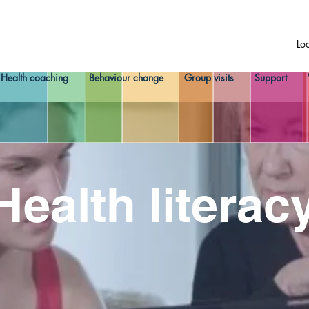
Lo
Health coaching
Behaviour change
Group visits
Support
Health literac