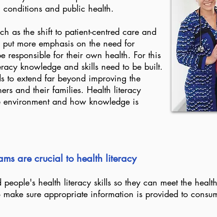
m conditions and public health.
h as the shift to patient-centred care and
 put more emphasis on the need for
e responsible for their own health. For this
eracy knowledge and skills need to be built.
ds to extend far beyond improving the
ers and their families. Health literacy
re environment and how knowledge is
ms are crucial to health literacy
 people's health literacy skills so they can meet the heal
o make sure appropriate information is provided to consu