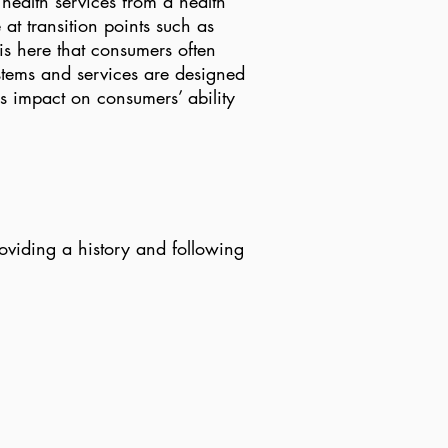
health services from a health
at transition points such as
is here that consumers often
stems and services are designed
s impact on consumers’ ability
oviding a history and following