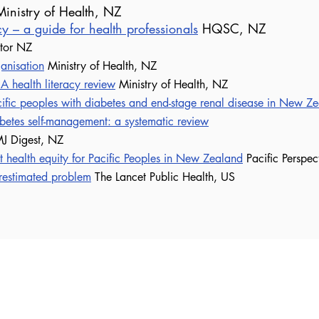
inistry of Health, NZ
acy – a guide for health professionals
HQSC, NZ
ator NZ
ganisation
Ministry of Health, NZ
 A health literacy review
Ministry of Health, NZ
ific peoples with diabetes and end-stage renal disease in New Z
abetes self-management: a systematic review
J Digest, NZ
t health equity for Pacific Peoples in New Zealand
Pacific Perspec
restimated problem
The Lancet Public Health, US
t Self-Management Support NZ
Join 