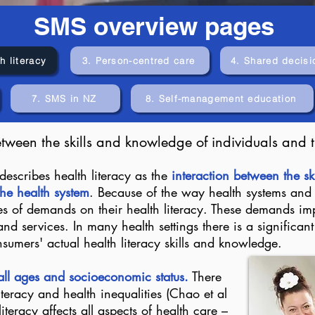
SMS overview pages
h literacy
3. Person-centred care
4. Shared decisi
7. SMS in NZ
8. Self-management education
etween the skills and knowledge of individuals and t
describes health literacy as the
interaction between the s
he health system
. Because of the way health systems and
es of demands on their health literacy. These demands imp
nd services. In many health settings there is a significan
mers' actual health literacy skills and knowledge.
 all ages and socioeconomic status.
There
iteracy and health inequalities (Chao et al
eracy affects all aspects of health care –