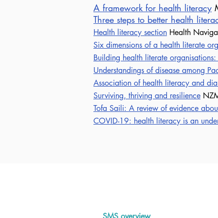
A framework for health literacy
M
Three steps to better health liter
Health literacy section
Health Navig
Six dimensions of a health literate or
Building health literate organisations:
Understandings of disease among Pac
Association of health literacy and di
Surviving, thriving and resilience
NZM
Tofa Saili: A review of evidence abou
COVID-19: health literacy is an unde
Abou
SMS overview