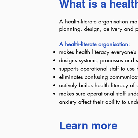
What is a healt
A health-literate organisation make
planning, design, delivery and p
A health-literate organisation:
makes health literacy everyone’s 
designs systems, processes and s
supports operational staff to use
eliminates confusing communicat
actively builds health literacy o
makes sure operational staff unde
anxiety affect their ability to 
Learn more