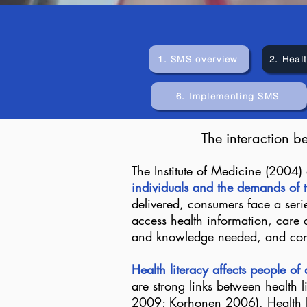
1. SMS overview
2. Healt
6. Implementing SMS
The interaction b
The Institute of Medicine (2004) 
individuals and the demands of t
delivered, consumers face a seri
access health information, care a
and knowledge needed, and consu
Health literacy affects people of
are strong links between health l
2009; Korhonen 2006). Health lit