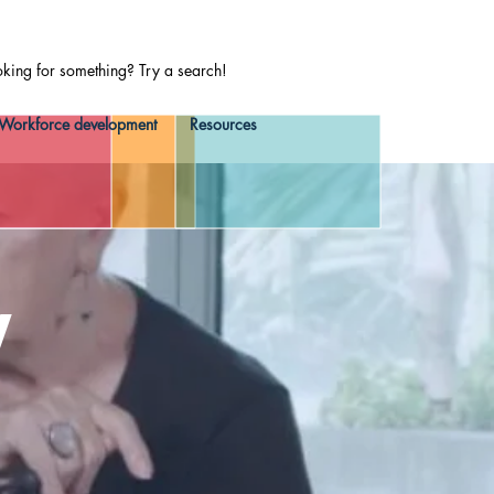
oking for something? Try a search!
Workforce development
Resources
y