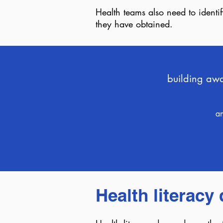
Health teams also need to identi
they have obtained.
building awar
an
Health literac