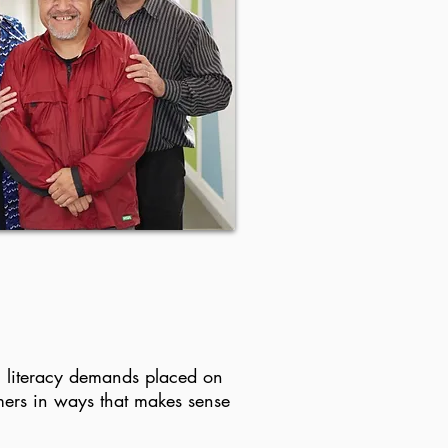
th literacy demands placed on
mers in ways that makes sense