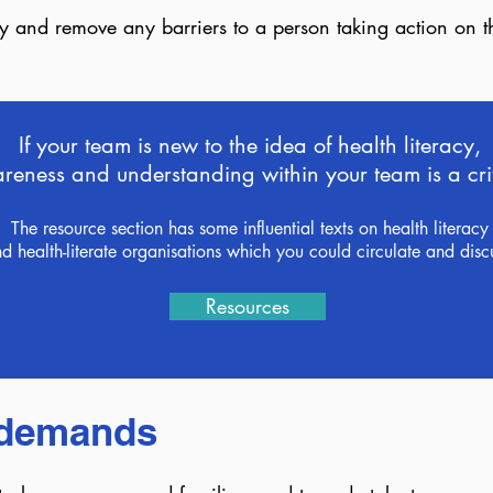
fy and remove any barriers to a person taking action on 
If your team is new to the idea of health literacy,
eness and understanding within your team is a critic
The resource section has some influential texts on health literacy
d health-literate organisations which you could circulate and disc
Resources
y demands