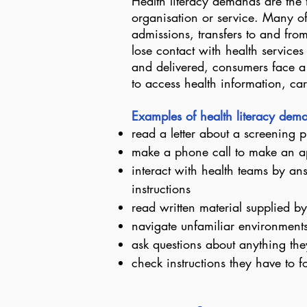
Health literacy demands are the 
organisation or service. Many of
admissions, transfers to and fro
lose contact with health service
and delivered, consumers face a 
to access health information, ca
Examples of health literacy de
read a letter about a screening
make a phone call to make an a
interact with health teams by a
instructions
read written material supplied by
navigate unfamiliar environments 
ask questions about anything the
check instructions they have to f