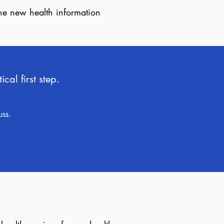
the new health information
al first step.
uss.