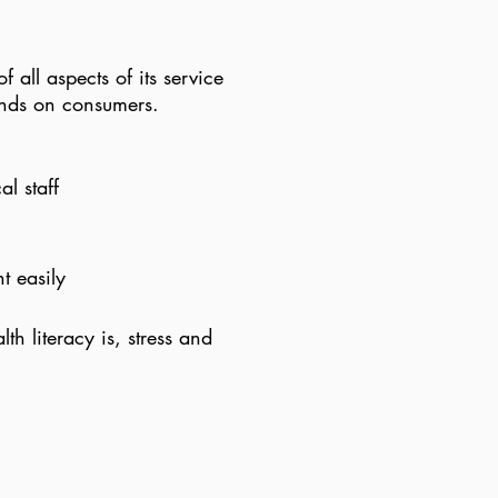
f all aspects of its service
nds on consumers.​
l staff
t easily
h literacy is, stress and