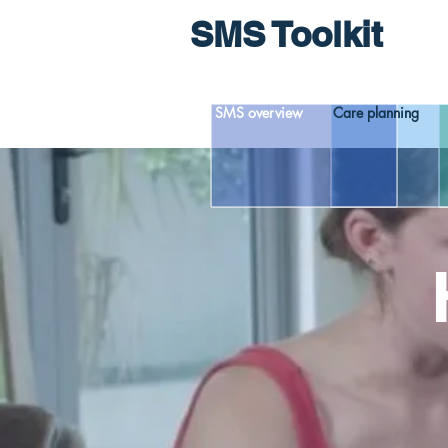
SMS Toolkit
SMS overview
Care planning