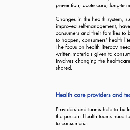
prevention, acute care, long-ter
Changes in the health system, suc
improved self-management, have
consumers and their families to b
to happen, consumers' health lit
The focus on health literacy nee
written materials given to consum
involves changing the healthca
shared.
Health care providers and tea
Providers and teams help to build
the person. Health teams need t
to consumers.