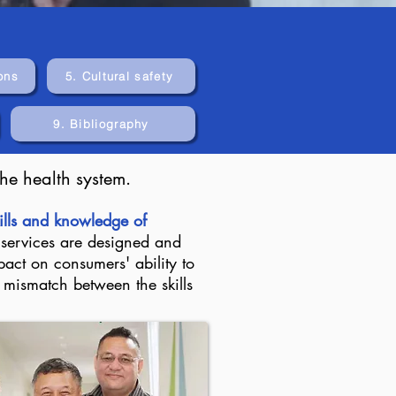
ons
5. Cultural safety
9. Bibliography
he health system.
kills and knowledge of
 services are designed and
act on consumers' ability to
t mismatch between the skills