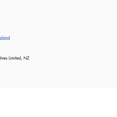
ealand
tives Limited, NZ
our mailing list