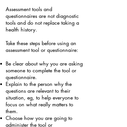
Assessment tools and
questionnaires are not diagnostic
tools and do not replace taking a
health history.
Take these steps before using an
assessment tool or questionnaire:
Be clear about why you are asking
someone to complete the tool or
questionnaire.
Explain to the person why the
questions are relevant to their
situation, eg, to help everyone to
focus on what really matters to
them.
Choose how you are going to
administer the tool or