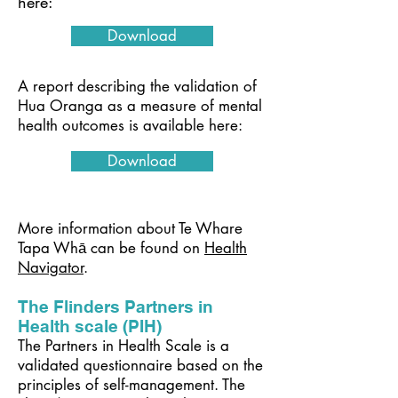
here:
Download
A report describing the validation of
Hua Oranga as a measure of mental
health outcomes is available here:
Download
More information about Te Whare
Tapa Whā can be found on
Health
Navigator
.
The Flinders Partners in
Health scale (PIH)
The Partners in Health Scale is a
validated questionnaire based on the
principles of self-management. The