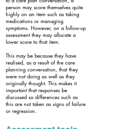
to a care plan conversation, a
person may score themselves quite
highly on an item such as taking
medications or managing
symptoms. However, on a follow-up
assessment they may allocate a
lower score to that item.
This may be because they have
realised, as a result of the care
planning conversation, that they
were not doing as well as they
originally thought. This makes it
important that responses be
discussed so differences such as
this are not taken as signs of failure
or regression.