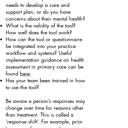
needs to develop a care and
support plan, or do you have
concerns about their mental health?
What is the validity of the tool?
How well does the tool work?
How can the tool or questionnaire
be integrated into your practice
workflow and systems? Useful
implementation guidance on health
assessment in primary care can be
found
here
.
Has your team been trained in how
to use the tool?
Be aware a person’s responses may
change over time for reasons other
than treatment. This is called a
‘response shift’. For example, prior