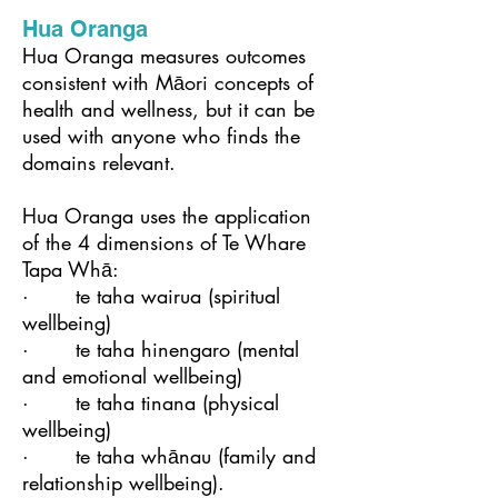
Hua Oranga
Hua Oranga measures outcomes
consistent with Māori concepts of
health and wellness, but it can be
used with anyone who finds the
domains relevant.
Hua Oranga uses the application
of the 4 dimensions of Te Whare
Tapa Whā:
· ​te taha wairua (spiritual
wellbeing)
· te taha hinengaro (mental
and emotional wellbeing)
· te taha tinana (physical
wellbeing)
· te taha whānau (family and
relationship wellbeing).