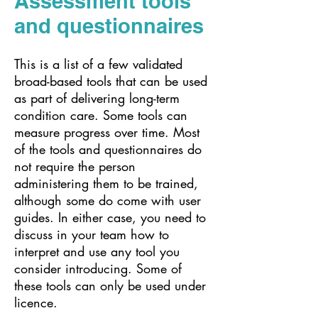
Assessment tools
and questionnaires
This is a list of a few validated
broad-based tools that can be used
as part of delivering long-term
condition care. Some tools can
measure progress over time. Most
of the tools and questionnaires do
not require the person
administering them to be trained,
although some do come with user
guides. In either case, you need to
discuss in your team how to
interpret and use any tool you
consider introducing. Some of
these tools can only be used under
licence.