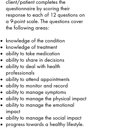
client/patient completes the
questionnaire by scoring their
response to each of 12 questions on
a 9-point scale. The questions cover
the following areas:
knowledge of the condition
knowledge of treatment
ability to take medication
ability to share in decisions
ability to deal with health
professionals
ability to attend appointments
ability to monitor and record
ability to manage symptoms
ability to manage the physical impact
ability to manage the emotional
impact
ability to manage the social impact
progress towards a healthy lifestyle.