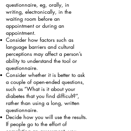
questionnaire, eg, orally, in
writing, electronically, in the
waiting room before an
appointment or during an
appointment.
Consider how factors such as
language barriers and cultural
perceptions may affect a person’s
ability to understand the tool or
questionnaire.
Consider whether it is better to ask
a couple of open-ended questions,
such as “What is it about your
diabetes that you find difficult?”,
rather than using a long, written
questionnaire.
Decide how you will use the results.
If people go to the effort of