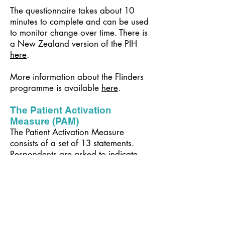
The questionnaire takes about 10
minutes to complete and can be used
to monitor change over time. There is
a New Zealand version of the PIH
here
.
More information about the Flinders
programme is available
here
.
The Patient Activation
Measure (PAM)
The Patient Activation Measure
consists of a set of 13 statements.
Respondents are asked to indicate
their level of agreement with each
statement using a 4-point scale.
Scores are calculated for all
respondents who answer at least 10
of the 13 questions using a