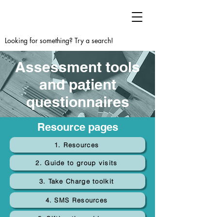
Looking for something? Try a search!
Assessment tools
and patient
questionnaires
Resource pages
1. Resources
2. Guide to group visits
3. Take Charge toolkit
4. SMS Resources