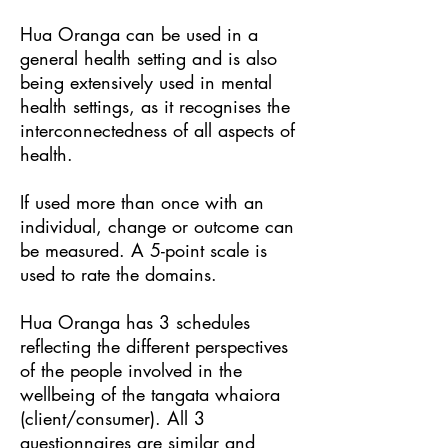
Hua Oranga can be used in a
general health setting and is also
being extensively used in mental
health settings, as it recognises the
interconnectedness of all aspects of
health.
If used more than once with an
individual, change or outcome can
be measured. A 5-point scale is
used to rate the domains.
Hua Oranga has 3 schedules
reflecting the different perspectives
of the people involved in the
wellbeing of the tangata whaiora
(client/consumer). All 3
questionnaires are similar and