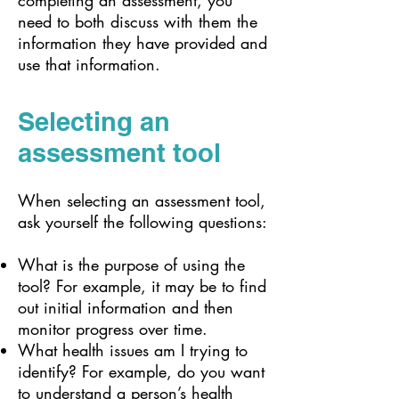
completing an assessment, you
need to both discuss with them the
information they have provided and
use that information.
Selecting an
assessment tool
When selecting an assessment tool,
ask yourself the following questions:
What is the purpose of using the
tool? For example, it may be to find
out initial information and then
monitor progress over time.
What health issues am I trying to
identify? For example, do you want
to understand a person’s health