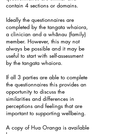
contain 4 sections or domains.
Ideally the questionnaires are
completed by the tangata whaiora,
a clinician and a whānau (family)
member. However, this may not
always be possible and it may be
useful to start with self-assessment
by the tangata whaiora.
If all 3 parties are able to complete
the questionnaires this provides an
opportunity to discuss the
similarities and differences in
perceptions and feelings that are
important to supporting wellbeing.
A copy of Hua Oranga is available