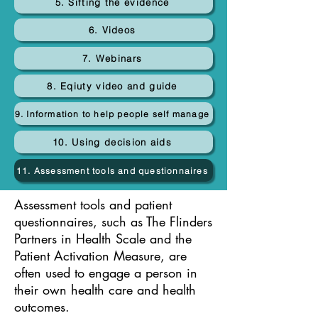
5. Sifting the evidence
6. Videos
7. Webinars
8. Eqiuty video and guide
9. Information to help people self manage
10. Using decision aids
11. Assessment tools and questionnaires
Assessment tools and patient
questionnaires, such as The Flinders
Partners in Health Scale and the
Patient Activation Measure, are
often used to engage a person in
their own health care and health
outcomes.