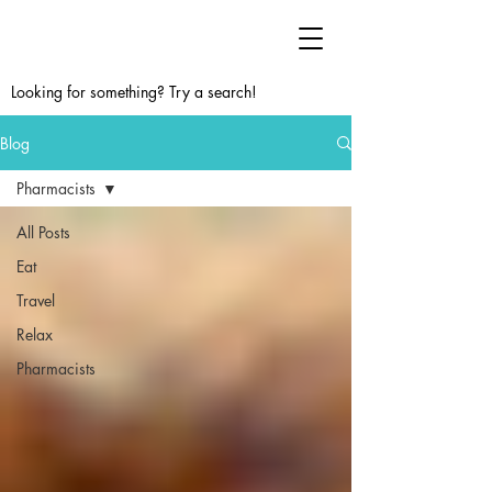
Looking for something? Try a search!
Blog
Pharmacists
All Posts
Eat
Travel
Relax
Pharmacists