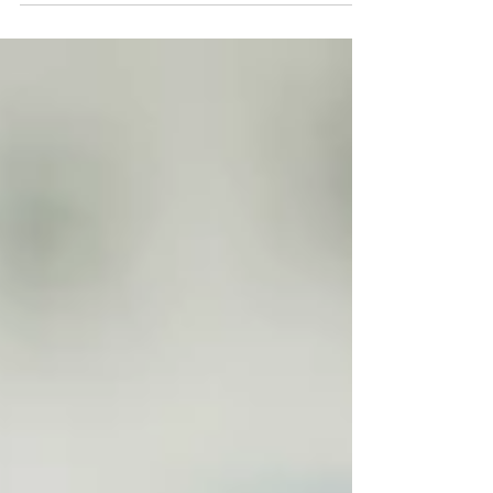
postgraduate...