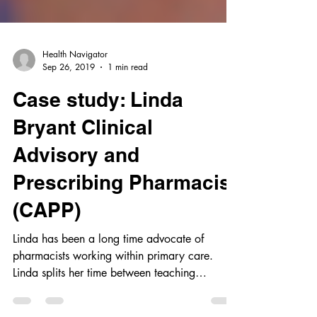
Health Navigator
Sep 26, 2019
1 min read
Case study: Linda
Bryant Clinical
Advisory and
Prescribing Pharmacist
(CAPP)
Linda has been a long time advocate of
pharmacists working within primary care.
Linda splits her time between teaching