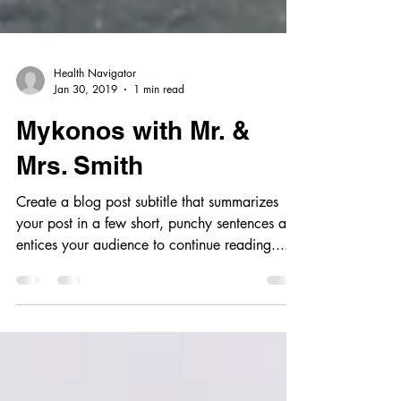
Health Navigator
Jan 30, 2019
1 min read
Mykonos with Mr. &
Mrs. Smith
Create a blog post subtitle that summarizes
your post in a few short, punchy sentences and
entices your audience to continue reading....