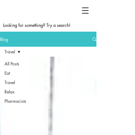
Looking for something? Try a search!
Blog
Travel
All Posts
Eat
Travel
Relax
Pharmacists