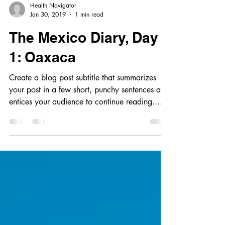
Health Navigator
Jan 30, 2019
1 min read
The Mexico Diary, Day
1: Oaxaca
Create a blog post subtitle that summarizes
your post in a few short, punchy sentences and
entices your audience to continue reading....